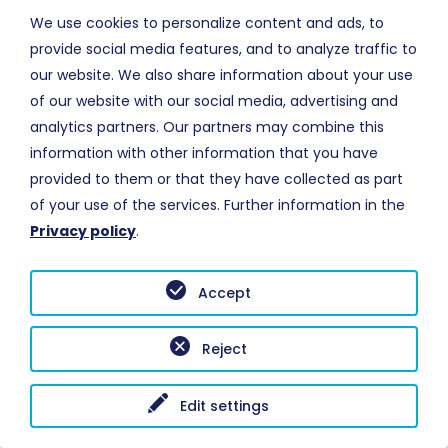
NAAR PAGINA
We use cookies to personalize content and ads, to
provide social media features, and to analyze traffic to
our website. We also share information about your use
of our website with our social media, advertising and
analytics partners. Our partners may combine this
information with other information that you have
INFO
provided to them or that they have collected as part
Meer informatie over
brandvertraging
of your use of the services. Further information in the
Privacy policy
.
NAAR PAGINA
Accept
MHI
- © Copyright 1999-2026 - All Rights Reserved
Reject
Edit settings