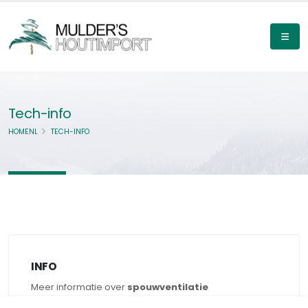
Tech-info
HOMENL
TECH-INFO
INFO
Meer informatie over
spouwventilatie